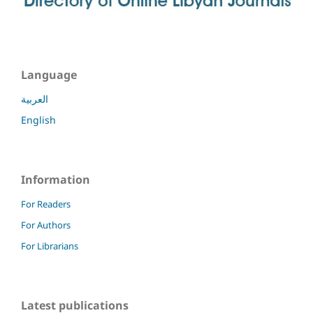
Language
العربية
English
Information
For Readers
For Authors
For Librarians
Latest publications