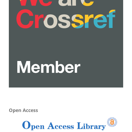
Open Access