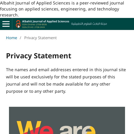
Albahit Journal of Applied Sciences is a peer-reviewed journal
focusing on applied sciences, engineering, and technology
research.
Home
/
Privacy Statement
Privacy Statement
The names and email addresses entered in this journal site
will be used exclusively for the stated purposes of this
journal and will not be made available for any other
purpose or to any other party.