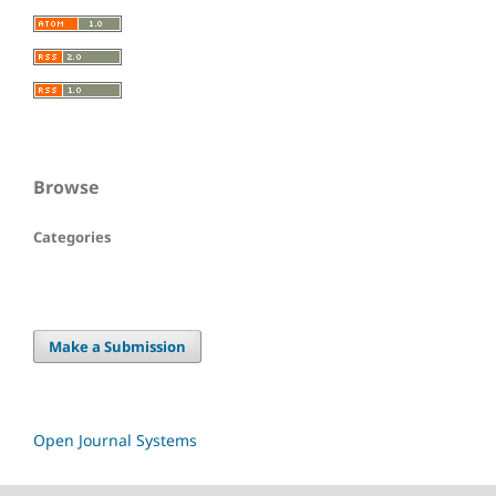
Browse
Categories
Make a Submission
Open Journal Systems