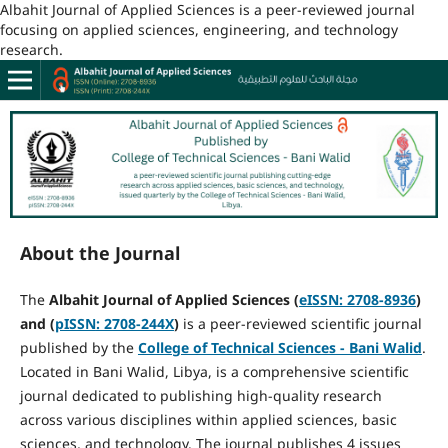
Albahit Journal of Applied Sciences is a peer-reviewed journal
focusing on applied sciences, engineering, and technology
research.
About the Journal
The
Albahit Journal of Applied Sciences (
eISSN
: 2708-8936
)
and (
pISSN
: 2708-244X
)
is a peer-reviewed scientific journal
published by the
College of Technical Sciences - Bani Walid
.
Located in Bani Walid, Libya, is a comprehensive scientific
journal dedicated to publishing high-quality research
across various disciplines within applied sciences, basic
sciences, and technology. The journal publishes 4 issues