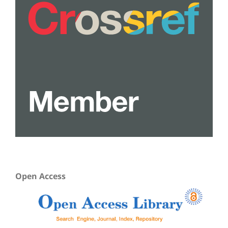
Open Access