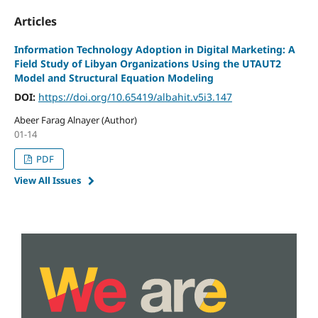
Articles
Information Technology Adoption in Digital Marketing: A
Field Study of Libyan Organizations Using the UTAUT2
Model and Structural Equation Modeling
DOI:
https://doi.org/10.65419/albahit.v5i3.147
Abeer Farag Alnayer (Author)
01-14
PDF
View All Issues