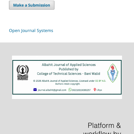
Make a Submission
Open Journal Systems