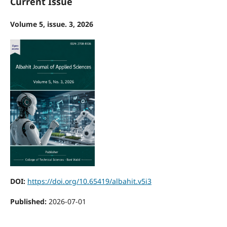
Current Issue
Volume 5, issue. 3, 2026
DOI:
https://doi.org/10.65419/albahit.v5i3
Published:
2026-07-01