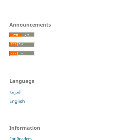
Announcements
Language
العربية
English
Information
For Readers