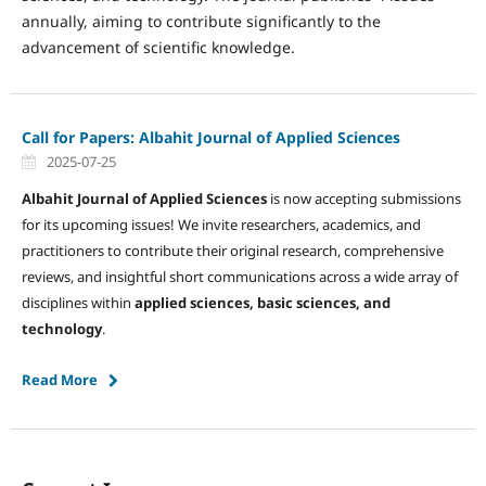
annually, aiming to contribute significantly to the
advancement of scientific knowledge.
Call for Papers: Albahit Journal of Applied Sciences
2025-07-25
Albahit Journal of Applied Sciences
is now accepting submissions
for its upcoming issues! We invite researchers, academics, and
practitioners to contribute their original research, comprehensive
reviews, and insightful short communications across a wide array of
disciplines within
applied sciences, basic sciences, and
technology
.
Read More