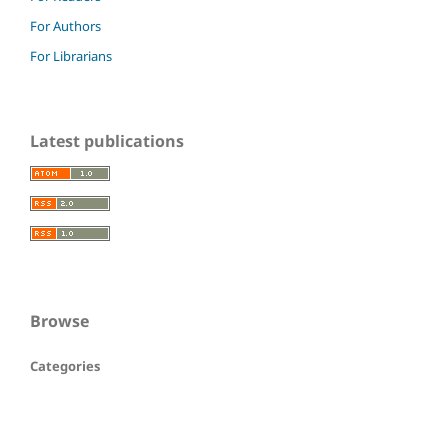
For Authors
For Librarians
Latest publications
Browse
Categories