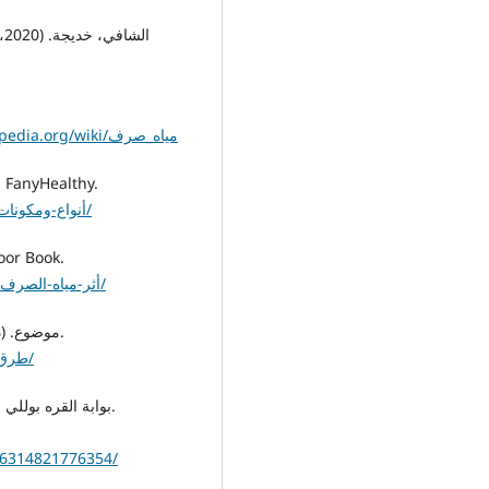
https://ar.wikipedia.org/wiki/مياه_صرف
 فني هيلثي. (د.ت). أنواع ومكونات مياه الصرف الصحي. FanyHealthy.
https://www.fanyhealthy.com/أنواع-ومكونات-مياة-الصرف-الصحي/
). أثر مياه الصرف الصحي على البيئة. Noor Book.
https://www.noor-book.com/tag/أثر-مياه-الصرف-الصحي-على-البيئة/
8. موضوع. (د.ت). طرق معالجة مياه الصرف الصحي. موقع موضوع.
https://mawdoo3.com/طرق_معالجة_مياه_الصرف_الصحي/
16314821776354/