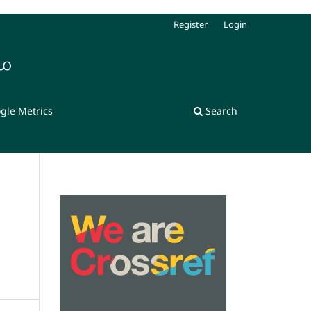
Register
Login
gle Metrics
Search