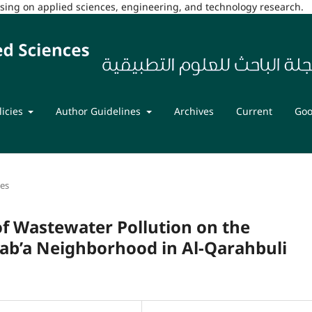
cusing on applied sciences, engineering, and technology research.
licies
Author Guidelines
Archives
Current
Goo
les
f Wastewater Pollution on the
Sab’a Neighborhood in Al-Qarahbuli