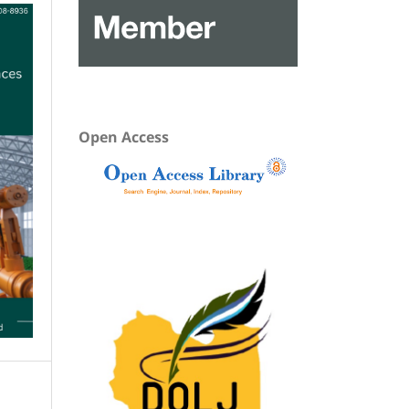
Open Access