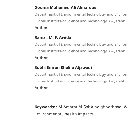
Gouma Mohamed Ali Almarous
Department of Environmental Technology and Envir
Higher Institute of Science and Technology, Al-Qarahbul
Author
Ramzi. M. F. Awida
Department of Environmental Technology and Envir
Higher Institute of Science and Technology, Al-Qarahbul
Author
Subhi Emran Khalifa Aljawadi
Department of Environmental Technology and Envir
Higher Institute of Science and Technology, Al-Qarahbul
Author
Keywords:
: Al-Amarat Al-Sab’a neighborhood, W
Environmental, health impacts