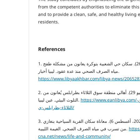
from the competent authorities to eliminate thi
and to provide a clean, safe, and healthy living
residents.
References
1. قناة ليبيا الحدث. (2023، يناير 26). سكان حي الشعبية بتوكرة يعانون من مشكلة طفح
مياه الصرف الصحي منذ عدة عقود. ليبيا أخبار.
https://www.libyaakhbar.com/libya-news/206528
2. قناة عين ليبيا. (2023، يونيو 29). أهالي منطقة سوق الثلاثاء بطرابلس يُعانون من
التلوث البيئي. عين ليبيا.
https://www.eanlibya.com/خاص-أهالي-منطقة—سوق-
الثلاثاء-بطرابلس-ي/
3. وكالة الغيمة الليبية للأخبار. (2022، أغسطس 6). معاناة سكان القرية السياحية بنغازي
من تسرب في مياه الصرف الصحي. الغيمة الليبية.
https
cna.net/news/life-and-community/