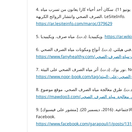
4. الشافي، خديجة. (2020، يونيو 11). سكان أحد أحياء كازا يعانون من تسرب مياه
الصرف الصحي وانتشار الروائح الكريهة. LeSiteInfo.
https://ar.lesiteinfo.com/maroc/379629
5. ويكيبيديا. (د.ت). مياه صرف. ويكيبيديا.
6.
7. نور بوك. (د.ت
9. بوابة القره بوللي الاجتماعية. (2016، ديسمبر 20). [منشور على فيسبوك].
Facebook.
https://www.facebook.com/garapouli1/posts/13