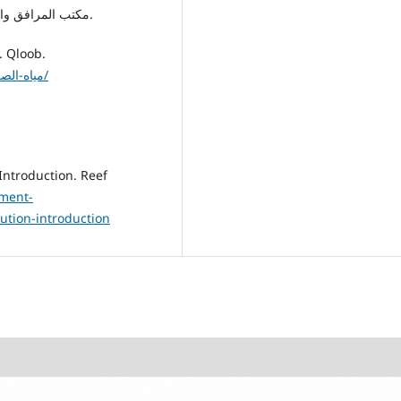
10. مكتب المرافق والإسكان ببلدية القره بوللي. (د.ت). [مرجع غير منشور].
1. قلوب. (د.ت). مياه الصرف الصحي وتأثيرها على البيئة. Qloob.
https://ar.qloob3.com/مياه-الصرف-الصحي-وتأثيرها-على-البيئة/
ement-
ution-introduction