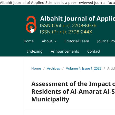
Albahit Journal of Applied Sciences is a peer-reviewed journal fo
Home
About
Editorial Team
Journal Po
Indexing
Announcements
Contact
Home
/
Archives
/
Volume 4, Issue 1, 2025
/
Artic
Assessment of the Impact o
Residents of Al-Amarat Al-
Municipality