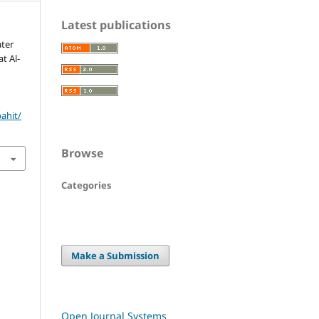
Latest publications
ter
t Al-
bahit/
Browse
Categories
Make a Submission
Open Journal Systems