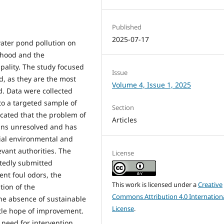
Published
2025-07-17
ater pond pollution on
rhood and the
pality. The study focused
Issue
d, as they are the most
Volume 4, Issue 1, 2025
d. Data were collected
to a targeted sample of
Section
icated that the problem of
Articles
ins unresolved and has
ial environmental and
evant authorities. The
License
atedly submitted
ent foul odors, the
This work is licensed under a
Creative
tion of the
Commons Attribution 4.0 Internation
he absence of sustainable
License
.
ittle hope of improvement.
need for intervention