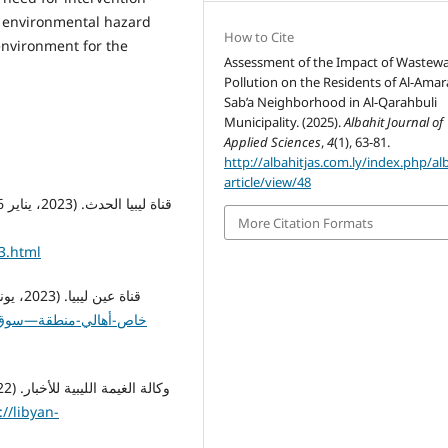
s environmental hazard
How to Cite
 environment for the
Assessment of the Impact of Wastewa
Pollution on the Residents of Al-Amara
Sab’a Neighborhood in Al-Qarahbuli
Municipality. (2025).
Albahit Journal of
Applied Sciences
,
4
(1), 63-81.
http://albahitjas.com.ly/index.php/al
article/view/48
More Citation Formats
3.html
://libyan-