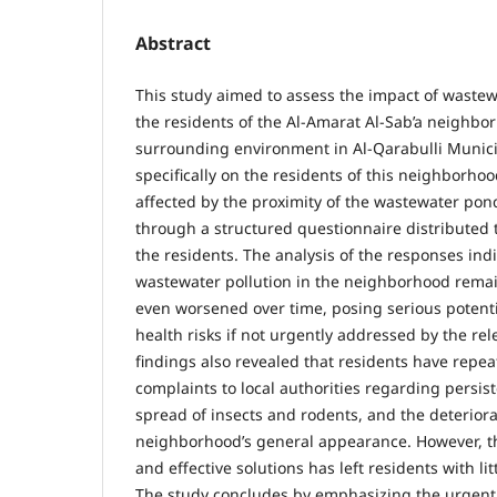
Abstract
This study aimed to assess the impact of wastew
the residents of the Al-Amarat Al-Sab’a neighbo
surrounding environment in Al-Qarabulli Munici
specifically on the residents of this neighborhoo
affected by the proximity of the wastewater pon
through a structured questionnaire distributed 
the residents. The analysis of the responses ind
wastewater pollution in the neighborhood rema
even worsened over time, posing serious potent
health risks if not urgently addressed by the rel
findings also revealed that residents have repe
complaints to local authorities regarding persist
spread of insects and rodents, and the deteriora
neighborhood’s general appearance. However, t
and effective solutions has left residents with l
The study concludes by emphasizing the urgent 