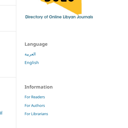
Language
العربية
English
Information
For Readers
For Authors
al
For Librarians