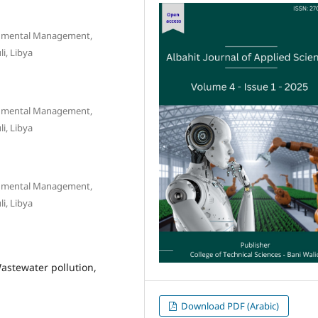
onmental Management,
i, Libya
onmental Management,
i, Libya
onmental Management,
i, Libya
astewater pollution,
Download PDF (Arabic)