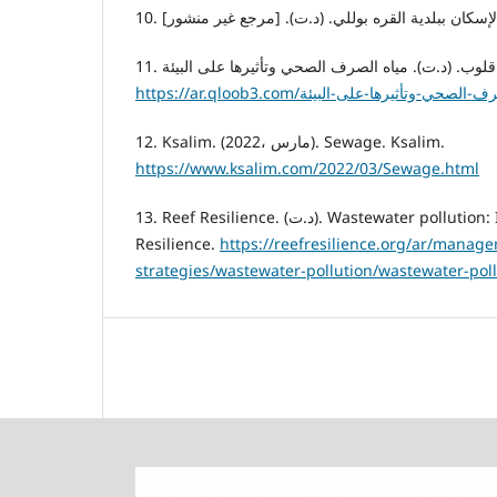
1
12. Ksalim. (2022، مارس). Sewage. Ksalim.
https://www.ksalim.com/2022/03/Sewage.html
13. Reef Resilience. (د.ت). Wastewater pollution: Introduction. Reef
Resilience.
https://reefresilience.org/ar/manag
strategies/wastewater-pollution/wastewater-poll