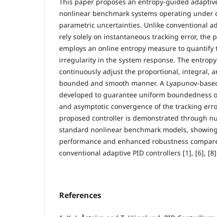
This paper proposes an entropy-guided adaptive
nonlinear benchmark systems operating under 
parametric uncertainties. Unlike conventional a
rely solely on instantaneous tracking error, the
employs an online entropy measure to quantify 
irregularity in the system response. The entropy
continuously adjust the proportional, integral, a
bounded and smooth manner. A Lyapunov-based s
developed to guarantee uniform boundedness of 
and asymptotic convergence of the tracking error
proposed controller is demonstrated through nu
standard nonlinear benchmark models, showing
performance and enhanced robustness compared
conventional adaptive PID controllers [1], [6], [8]
References