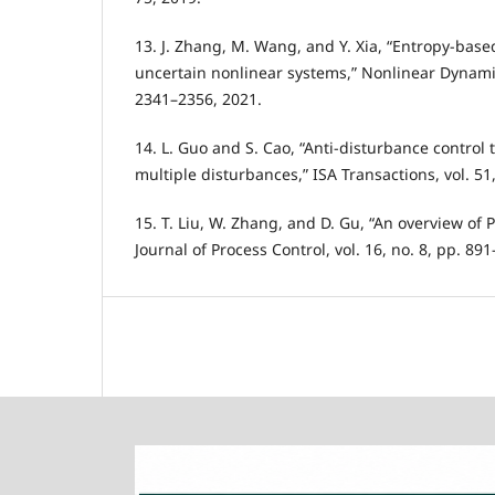
13. J. Zhang, M. Wang, and Y. Xia, “Entropy-base
uncertain nonlinear systems,” Nonlinear Dynamics
2341–2356, 2021.
14. L. Guo and S. Cao, “Anti-disturbance control 
multiple disturbances,” ISA Transactions, vol. 51
15. T. Liu, W. Zhang, and D. Gu, “An overview of
Journal of Process Control, vol. 16, no. 8, pp. 89