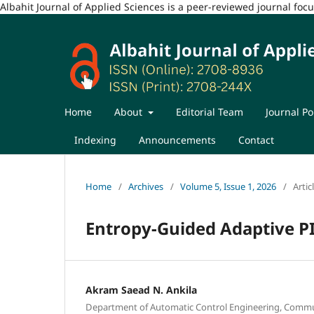
Albahit Journal of Applied Sciences is a peer-reviewed journal fo
Home
About
Editorial Team
Journal Po
Indexing
Announcements
Contact
Home
/
Archives
/
Volume 5, Issue 1, 2026
/
Artic
Entropy-Guided Adaptive P
Akram Saead N. Ankila
Department of Automatic Control Engineering, Commu