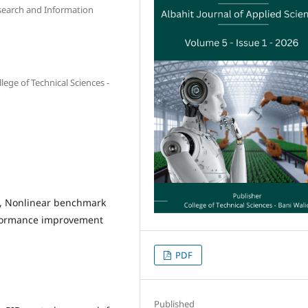
Research and Information
lege of Technical Sciences -
D, Nonlinear benchmark
erformance improvement
PDF
Published