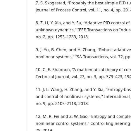
7. S. Skogestad, “Probably the best simple PID tu
Journal of Process Control, vol. 11, no. 4, pp. 29
8. Z. Li, Y. Xia, and Y. Su, “Adaptive PID control 
unknown dynamics,” IEEE Transactions on Industri
no. 2, pp. 1253–1263, 2018.
9. J. Yu, B. Chen, and H. Zhang, “Robust adaptive
nonlinear systems,” ISA Transactions, vol. 72, pp
10. C. E. Shannon, “A mathematical theory of co
Technical Journal, vol. 27, no. 3, pp. 379–423, 19
11. J. L. Wang, H. Zhang, and Y. Xia, “Entropy-b
and control of nonlinear systems,” International J
no. 9, pp. 2105–2118, 2018.
12. M. R. Fei and Z. W. Gao, “Entropy and comple
nonlinear control systems,” Control Engineering P
75, 2019.