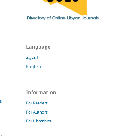
Language
العربية
English
Information
al
For Readers
For Authors
For Librarians