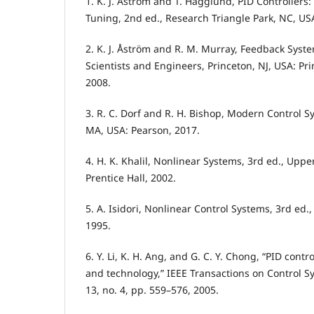
1. K. J. Åström and T. Hägglund, PID Controllers
Tuning, 2nd ed., Research Triangle Park, NC, USA
2. K. J. Åström and R. M. Murray, Feedback Syste
Scientists and Engineers, Princeton, NJ, USA: Pri
2008.
3. R. C. Dorf and R. H. Bishop, Modern Control S
MA, USA: Pearson, 2017.
4. H. K. Khalil, Nonlinear Systems, 3rd ed., Uppe
Prentice Hall, 2002.
5. A. Isidori, Nonlinear Control Systems, 3rd ed.
1995.
6. Y. Li, K. H. Ang, and G. C. Y. Chong, “PID contr
and technology,” IEEE Transactions on Control S
13, no. 4, pp. 559–576, 2005.