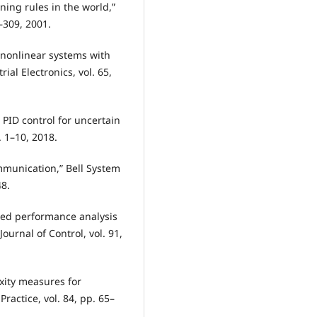
ning rules in the world,”
1–309, 2001.
of nonlinear systems with
al Electronics, vol. 65,
 PID control for uncertain
. 1–10, 2018.
mmunication,” Bell System
48.
ased performance analysis
ournal of Control, vol. 91,
xity measures for
ractice, vol. 84, pp. 65–