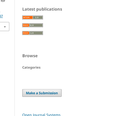
 for
Latest publications
.
97
Browse
Categories
Make a Submission
Open Journal Systems