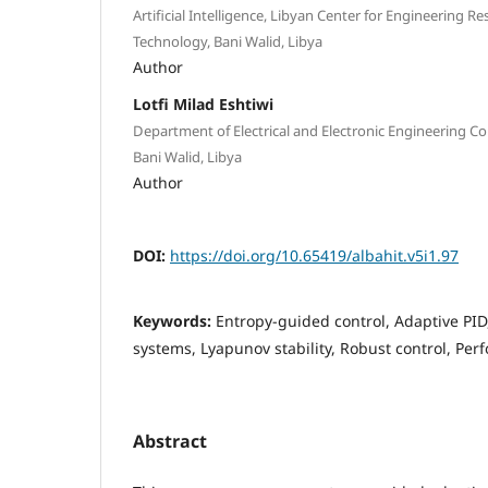
Artificial Intelligence, Libyan Center for Engineering 
Technology, Bani Walid, Libya
Author
Lotfi Milad Eshtiwi
Department of Electrical and Electronic Engineering Col
Bani Walid, Libya
Author
DOI:
https://doi.org/10.65419/albahit.v5i1.97
Keywords:
Entropy-guided control, Adaptive PI
systems, Lyapunov stability, Robust control, P
Abstract