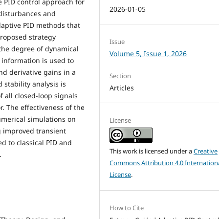
 PID control approach for
2026-01-05
disturbances and
daptive PID methods that
 proposed strategy
Issue
the degree of dynamical
Volume 5, Issue 1, 2026
 information is used to
nd derivative gains in a
Section
tability analysis is
Articles
all closed-loop signals
. The effectiveness of the
merical simulations on
License
 improved transient
 to classical PID and
This work is licensed under a
Creative
.
Commons Attribution 4.0 Internation
License
.
How to Cite