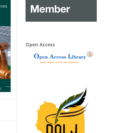
Open Access