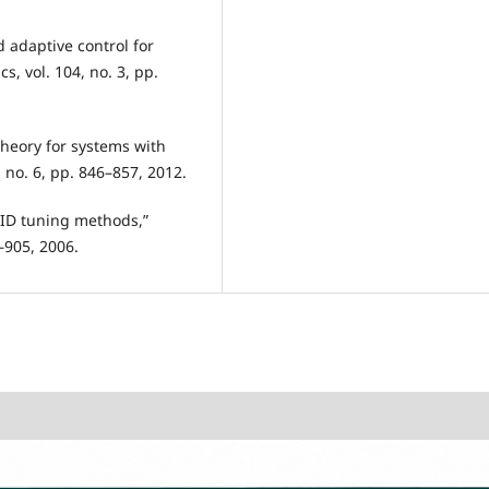
d adaptive control for
, vol. 104, no. 3, pp.
theory for systems with
, no. 6, pp. 846–857, 2012.
 PID tuning methods,”
1–905, 2006.