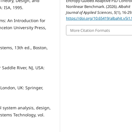
: Theory, Design, and
Entropy-Guided Adaptive PID Control
Nonlinear Benchmark. (2026).
Albahit
: ISA, 1995.
Journal of Applied Sciences
,
5
(1), 16-29
https://doi.org/10.65419/albahit.v5i1.
ms: An Introduction for
nceton University Press,
More Citation Formats
ystems, 13th ed., Boston,
r Saddle River, NJ, USA:
, London, UK: Springer,
ol system analysis, design,
ystems Technology, vol.