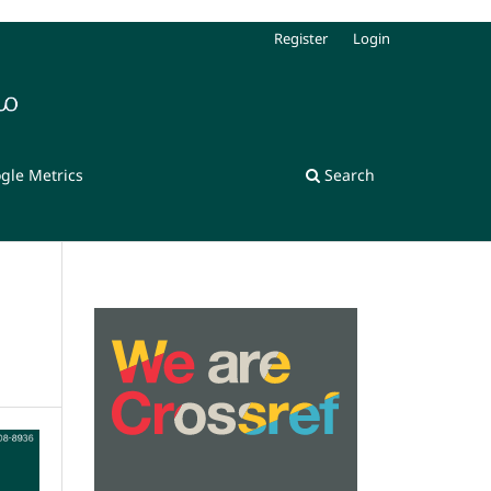
Register
Login
gle Metrics
Search