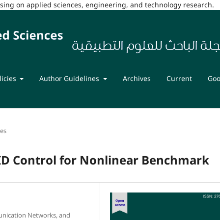
cusing on applied sciences, engineering, and technology research.
licies
Author Guidelines
Archives
Current
Goo
les
ID Control for Nonlinear Benchmark
nication Networks, and