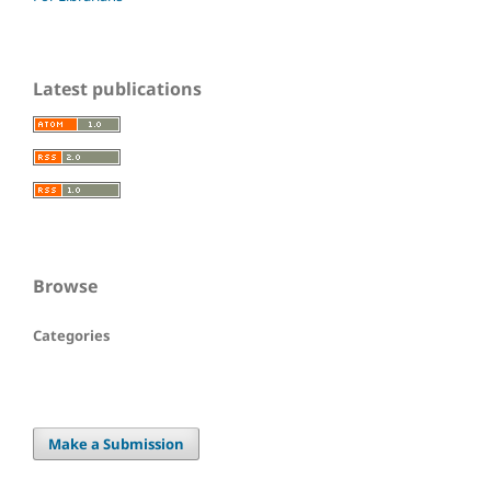
Latest publications
Browse
Categories
Make a Submission