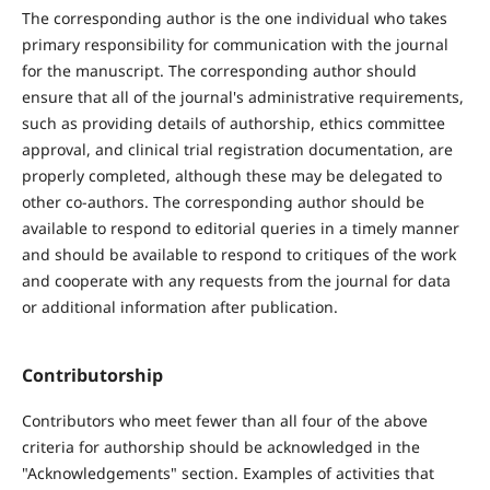
The corresponding author is the one individual who takes
primary responsibility for communication with the journal
for the manuscript. The corresponding author should
ensure that all of the journal's administrative requirements,
such as providing details of authorship, ethics committee
approval, and clinical trial registration documentation, are
properly completed, although these may be delegated to
other co-authors. The corresponding author should be
available to respond to editorial queries in a timely manner
and should be available to respond to critiques of the work
and cooperate with any requests from the journal for data
or additional information after publication.
Contributorship
Contributors who meet fewer than all four of the above
criteria for authorship should be acknowledged in the
"Acknowledgements" section.
Examples of activities that