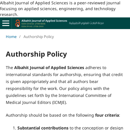
Albahit Journal of Applied Sciences is a peer-reviewed journal
focusing on applied sciences, engineering, and technology
research.
Home
/
Authorship Policy
Authorship Policy
The
Albahit Journal of Applied Sciences
adheres to
international standards for authorship, ensuring that credit
is given appropriately and that all authors bear
responsibility for the work. Our policy aligns with the
guidelines set forth by the International Committee of
Medical Journal Editors (ICMJE).
Authorship should be based on the following
four criteria
:
Substantial contributions
to the conception or design