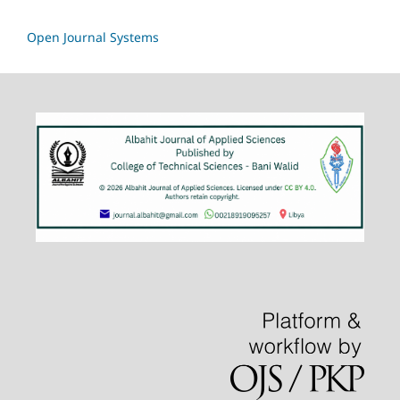
Open Journal Systems