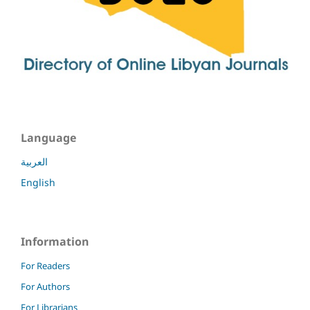
Language
العربية
English
Information
For Readers
For Authors
For Librarians