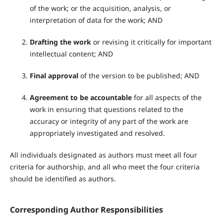
of the work; or the acquisition, analysis, or
interpretation of data for the work; AND
Drafting the work
or revising it critically for important
intellectual content; AND
Final approval
of the version to be published; AND
Agreement to be accountable
for all aspects of the
work in ensuring that questions related to the
accuracy or integrity of any part of the work are
appropriately investigated and resolved.
All individuals designated as authors must meet all four
criteria for authorship, and all who meet the four criteria
should be identified as authors.
Corresponding Author Responsibilities