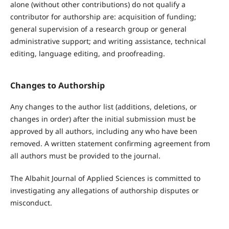
alone (without other contributions) do not qualify a
contributor for authorship are: acquisition of funding;
general supervision of a research group or general
administrative support; and writing assistance, technical
editing, language editing, and proofread
ing.
Changes to Authorship
Any changes to the author list (additions, deletions, or
changes in order) after the initial submission must be
approved by all authors, including any who have been
removed. A written statement confirming agreement from
all authors must be provided to the journal.
The Albahit Journal of Applied Sciences is committed to
investigating any allegations of authorship disputes or
misconduct.