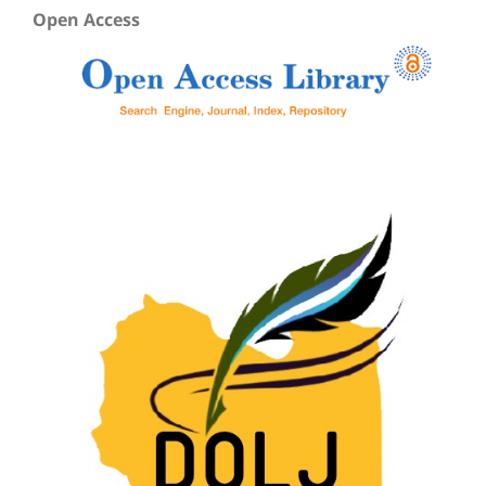
Open Access