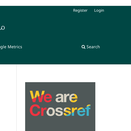
Register
Login
gle Metrics
Search