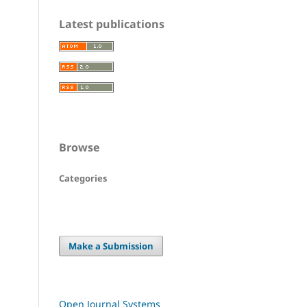
Latest publications
Browse
Categories
Make a Submission
Open Journal Systems