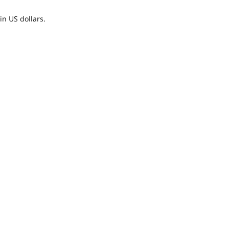
n US dollars.