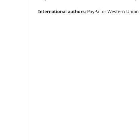
International authors:
PayPal or Western Union i