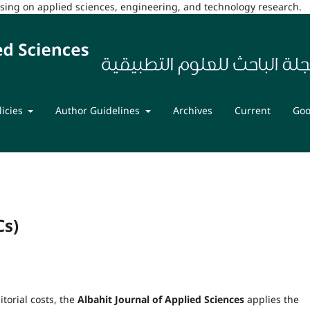
cusing on applied sciences, engineering, and technology research.
licies
Author Guidelines
Archives
Current
Goo
Cs)
torial costs, the
Albahit Journal of Applied Sciences
applies the