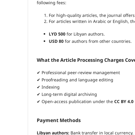
following fees:
For high-quality articles, the journal offe
For articles written in Arabic or English, 
LYD 500
for Libyan authors.
USD 80
for authors from other countries.
What the Article Processing Charges Cov
✔ Professional peer-review management
✔ Proofreading and language editing
✔ Indexing
✔ Long-term digital archiving
✔ Open-access publication under the
CC BY 4.0
Payment Methods
Libyan authors:
Bank transfer in local currency.