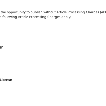
rs the opportunity to publish without Article Processing Charges (AP
the following Article Processing Charges apply:
er
 License