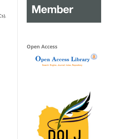
Cs).
Open Access