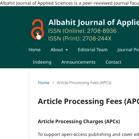
Albahit Journal of Applied Sciences is a peer-reviewed journal fo
Home
About
Editorial Team
Journal Po
Indexing
Announcements
Contact
Home
/
Article Processing Fees (APCs)
Article Processing Fees (AP
Article Processing Charges (APCs)
To support open-access publishing and cover edi