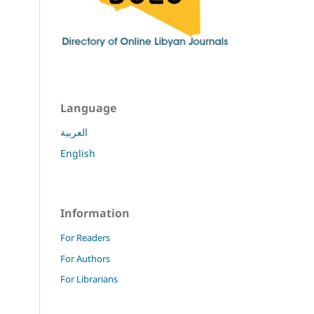
Language
العربية
English
Information
For Readers
For Authors
For Librarians