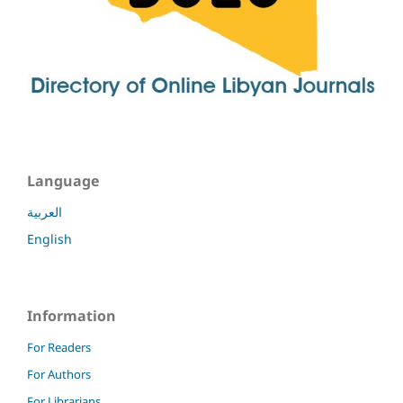
Language
العربية
English
Information
For Readers
For Authors
For Librarians