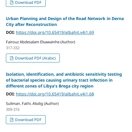
Download PDF
Urban Planning and Design of the Road Network in Derna
City after Reconstruction
DOI:
https://doi.org/10.65419/albahit.v4i1.69
Fairouz Abdesalam Elsawainhe (Author)
317-332
Download PDF (Arabic)
Isolation, identification, and antibiotic sensitivity testing
of bacterial species causing urinary tract infection in
different zones of Libya's Brega city region
DOI:
https://doi.org/10.65419/albahit.v4i1.68
Suliman. Fathi. Alsdig (Author)
309-316
Download PDF