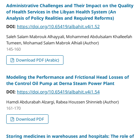
Administrative Challenges and Their Impact on the Quality
of Health Services in the Libyan Health System (An
Analysis of Policy Realities and Required Reforms)
DOI:
https://doi.org/10.65419/albahit.v4i1.52
Saleh Salam Mabrouk Alhayyali, Mohammed Abdulsalam Khalleefah
Tumeen, Mohamad Salam Mabrok Alhiali (Author)
145-160
Download PDF (Arabic)
Modeling the Performance and Frictional Head Losses of
the Control Oil Pump at Derna Steam Power Plant
DOI:
https://doi.org/10.65419/albahit.v4i1.54
Hamdi Abdurabah Alzargi, Rabea Houssen Shinnieb (Author)
161-170
Download PDF
Storing medicines in warehouses and hospitals: The role of