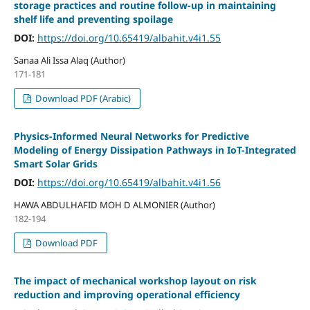
storage practices and routine follow-up in maintaining
shelf life and preventing spoilage
DOI:
https://doi.org/10.65419/albahit.v4i1.55
Sanaa Ali Issa Alaq (Author)
171-181
Download PDF (Arabic)
Physics-Informed Neural Networks for Predictive
Modeling of Energy Dissipation Pathways in IoT-Integrated
Smart Solar Grids
DOI:
https://doi.org/10.65419/albahit.v4i1.56
HAWA ABDULHAFID MOH D ALMONIER (Author)
182-194
Download PDF
The impact of mechanical workshop layout on risk
reduction and improving operational efficiency