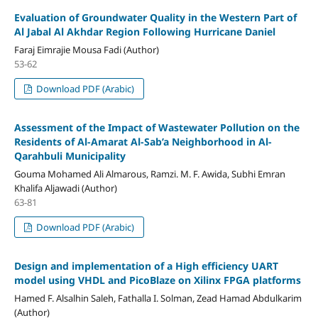
Evaluation of Groundwater Quality in the Western Part of
Al Jabal Al Akhdar Region Following Hurricane Daniel
Faraj Eimrajie Mousa Fadi (Author)
53-62
Download PDF (Arabic)
Assessment of the Impact of Wastewater Pollution on the
Residents of Al-Amarat Al-Sab’a Neighborhood in Al-
Qarahbuli Municipality
Gouma Mohamed Ali Almarous, Ramzi. M. F. Awida, Subhi Emran
Khalifa Aljawadi (Author)
63-81
Download PDF (Arabic)
Design and implementation of a High efficiency UART
model using VHDL and PicoBlaze on Xilinx FPGA platforms
Hamed F. Alsalhin Saleh, Fathalla I. Solman, Zead Hamad Abdulkarim
(Author)