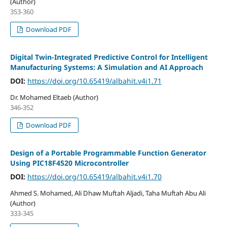
(Author)
353-360
Download PDF
Digital Twin-Integrated Predictive Control for Intelligent
Manufacturing Systems: A Simulation and AI Approach
DOI:
https://doi.org/10.65419/albahit.v4i1.71
Dr. Mohamed Eltaeb (Author)
346-352
Download PDF
Design of a Portable Programmable Function Generator
Using PIC18F4520 Microcontroller
DOI:
https://doi.org/10.65419/albahit.v4i1.70
Ahmed S. Mohamed, Ali Dhaw Muftah Aljadi, Taha Muftah Abu Ali
(Author)
333-345