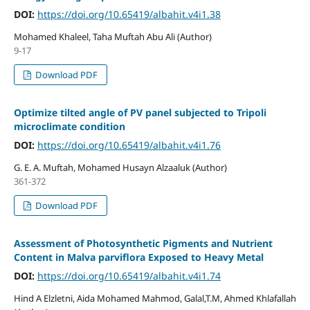
DOI:
https://doi.org/10.65419/albahit.v4i1.38
Mohamed Khaleel, Taha Muftah Abu Ali (Author)
9-17
Download PDF
Optimize tilted angle of PV panel subjected to Tripoli
microclimate condition
DOI:
https://doi.org/10.65419/albahit.v4i1.76
G. E. A. Muftah, Mohamed Husayn Alzaaluk (Author)
361-372
Download PDF
Assessment of Photosynthetic Pigments and Nutrient
Content in Malva parviflora Exposed to Heavy Metal
DOI:
https://doi.org/10.65419/albahit.v4i1.74
Hind A Elzletni, Aida Mohamed Mahmod, Galal,T.M, Ahmed Khlafallah