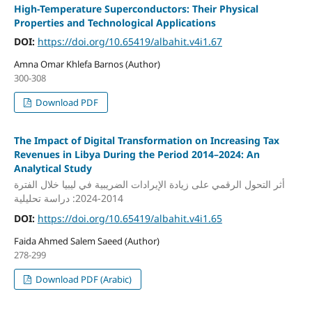
High-Temperature Superconductors: Their Physical
Properties and Technological Applications
DOI:
https://doi.org/10.65419/albahit.v4i1.67
Amna Omar Khlefa Barnos (Author)
300-308
Download PDF
The Impact of Digital Transformation on Increasing Tax
Revenues in Libya During the Period 2014–2024: An
Analytical Study
أثر التحول الرقمي على زيادة الإيرادات الضريبية في ليبيا خلال الفترة
2014-2024: دراسة تحليلية
DOI:
https://doi.org/10.65419/albahit.v4i1.65
Faida Ahmed Salem Saeed (Author)
278-299
Download PDF (Arabic)