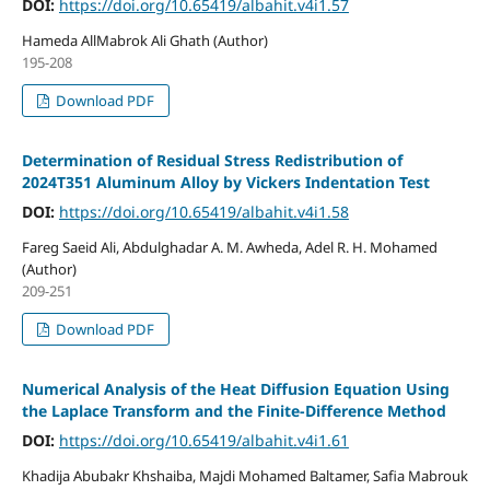
DOI:
https://doi.org/10.65419/albahit.v4i1.57
Hameda AllMabrok Ali Ghath (Author)
195-208
Download PDF
Determination of Residual Stress Redistribution of
2024T351 Aluminum Alloy by Vickers Indentation Test
DOI:
https://doi.org/10.65419/albahit.v4i1.58
Fareg Saeid Ali, Abdulghadar A. M. Awheda, Adel R. H. Mohamed
(Author)
209-251
Download PDF
Numerical Analysis of the Heat Diffusion Equation Using
the Laplace Transform and the Finite-Difference Method
DOI:
https://doi.org/10.65419/albahit.v4i1.61
Khadija Abubakr Khshaiba, Majdi Mohamed Baltamer, Safia Mabrouk