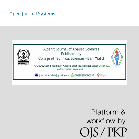
Open Journal Systems