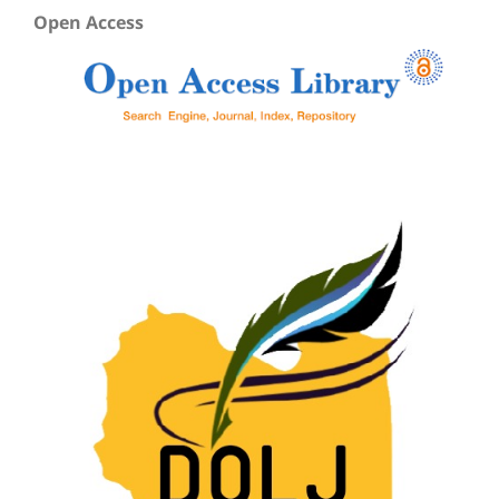
Open Access