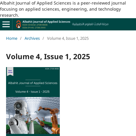
Albahit Journal of Applied Sciences is a peer-reviewed journal
focusing on applied sciences, engineering, and technology
research.
Home
/
Archives
/
Volume 4, Issue 1, 2025
Volume 4, Issue 1, 2025