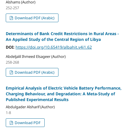
Alshams (Author)
252-257
Download PDF (Arabic)
Determinants of Bank Credit Restrictions in Rural Areas -
An Applied Study of the Central Region of Libya
DOI:
https://doi.org/10.65419/albahit.v4i1.62
Abdeljalil Ihmeed Elsageer (Author)
258-268
Download PDF (Arabic)
Empirical Analysis of Electric Vehicle Battery Performance,
Charging Behaviour, and Degradation: A Meta-Study of
Published Experimental Results
Abdulgader Alsharif (Author)
1-8
Download PDF