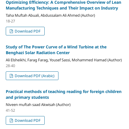
Optimizing Efficiency: A Comprehensive Overview of Lean
Manufacturing Techniques and Their Impact on Industry
Taha Muftah Abuali, Abdussalam Ali Ahmed (Author)
18-27
Download PDF
Study of The Power Curve of a Wind Turbine at the
Benghazi Solar Radiation Center
Ali Elsheikhi, Farag Farag, Yousef Sassi, Mohammed Hamad (Author)
28-40
Download PDF (Arabic)
Practical methods of teaching reading for foreign children
and primary students
Niveen muftah saad Akwisah (Author)
41-52
Download PDF