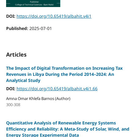
DOI:
https://doi.org/10.65419/albahit.v4i1
Published:
2025-07-01
Articles
The Impact of Digital Transformation on Increasing Tax
Revenues in Libya During the Period 2014–2024: An
Analytical Study
DOI:
https://doi.org/10.65419/albahit.v4i1.66
Amna Omar Khlefa Barnos (Author)
300-308
Quantitative Analysis of Renewable Energy Systems
Efficiency and Reliability: A Meta-Study of Solar, Wind, and
Energy Storage Experimental Data