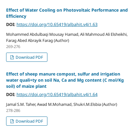
Effect of Water Cooling on Photovoltaic Performance and
Efficiency
DOI:
https://doi.org/10.65419/albahit.v4i1.63
Mohammed Abdulbaqi Mousay Hamad, Ali Mahmoud Ali Elsheikhi,
Farag Abed Abrayik Farag (Author)
269-276
Download PDF
Effect of sheep manure compost, sulfur and irrigation
water quali+ty on soil Na, Ca and Mg content (C mol/Kg
soil) of maize plant
DOI:
https://doi.org/10.65419/albahit.v4i1.64
Jamal S.M. Taher, Awad M.Mohamad, Shukri.M.Elsbia (Author)
278-286
Download PDF