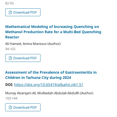
82-93
Download PDF
Mathematical Modeling of Increasing Quenching on
Methanol Production Rate for a Multi-Bed Quenching
Reactor
Ali Hamed, Amira Mansour (Author)
94-102
Download PDF
Assessment of the Prevalence of Gastroenteritis in
Children in Tarhuna City during 2024
DOI:
https://doi.org/10.65419/albahit.v4i1.51
Munay Alzarqani Ali, Mufeedah Abdulali Abdullh (Author)
103-144
Download PDF