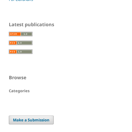
Latest publications
Browse
Categories
Make a Submission